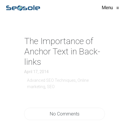
Menu
≡
The Importance of
Anchor Text in Back-
links
April 17, 2014
Advanced SEO Techniques
,
Online
marketing
,
SEO
No Comments