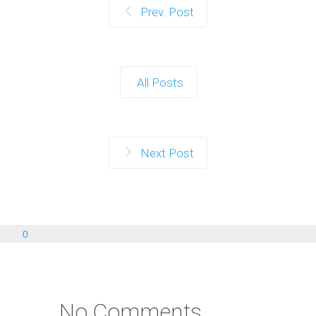
Prev. Post
All Posts
Next Post
0
No Comments