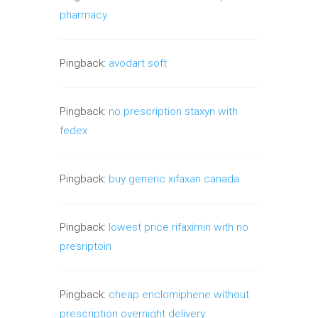
pharmacy
Pingback:
avodart soft
Pingback:
no prescription staxyn with
fedex
Pingback:
buy generic xifaxan canada
Pingback:
lowest price rifaximin with no
presriptoin
Pingback:
cheap enclomiphene without
prescription overnight delivery