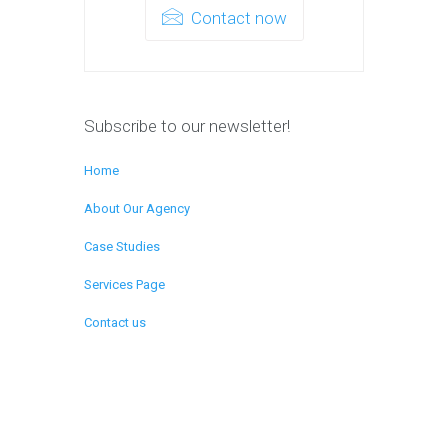
Contact now
Subscribe to our newsletter!
Home
About Our Agency
Case Studies
Services Page
Contact us