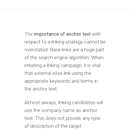
The
importance of anchor text
with
respect to a linking strategy cannot be
overstated. Back-links are a huge part
of the search engine algorithm. When
initiating a linking campaign, it is vital
that external sites link using the
appropriate keywords and terms in
the anchor text.
Almost always, linking candidates will
use the company name as anchor
text. This does not provide any type
of description of the target