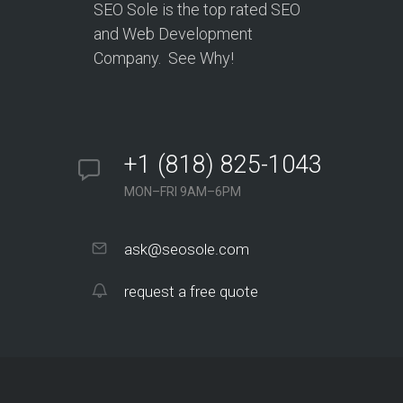
SEO Sole is the top rated SEO
and Web Development
Company. See Why!
+1 (818) 825-1043
MON–FRI 9AM–6PM
ask@seosole.com
request a free quote