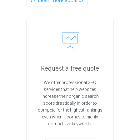
Learn more about us
Request a free quote
We offer professional SEO
services that help websites
increase their organic search
score drastically in order to
compete for the highest rankings
even when it comes to highly
competitive keywords.