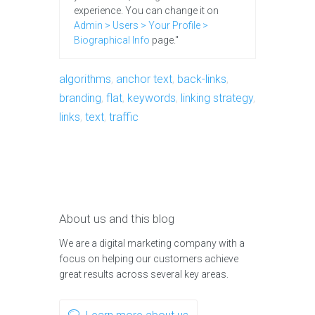
experience. You can change it on
Admin > Users > Your Profile >
Biographical Info
page."
algorithms
,
anchor text
,
back-links
,
branding
,
flat
,
keywords
,
linking strategy
,
links
,
text
,
traffic
About us and this blog
We are a digital marketing company with a
focus on helping our customers achieve
great results across several key areas.