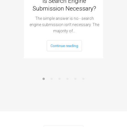
Is Search Engine
Can A
Submission Necessary?
H
The simple answer is no - search
The answ
engine submission isn’t necessary. The
cannot h
majority of…
Continue reading