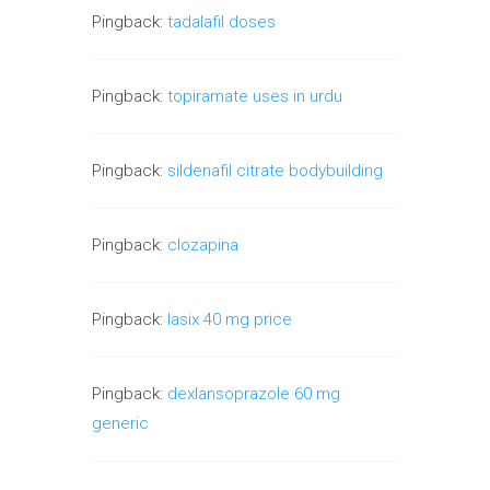
Pingback:
tadalafil doses
Pingback:
topiramate uses in urdu
Pingback:
sildenafil citrate bodybuilding
Pingback:
clozapina
Pingback:
lasix 40 mg price
Pingback:
dexlansoprazole 60 mg
generic