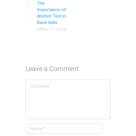
The
Importance of
Anchor Text in
Back-links
APRIL 17, 2014
Leave a Comment