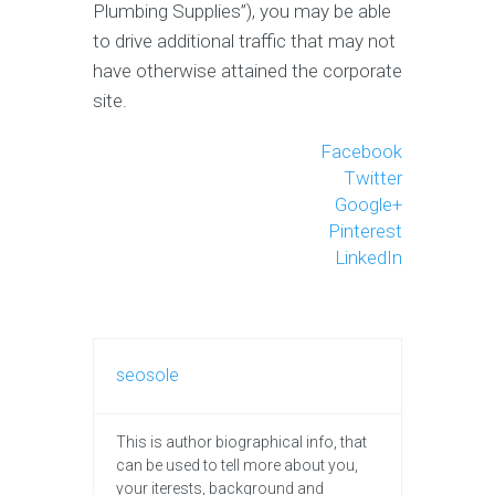
Plumbing Supplies”), you may be able
to drive additional traffic that may not
have otherwise attained the corporate
site.
Facebook
Twitter
Google+
Pinterest
LinkedIn
seosole
This is author biographical info, that
can be used to tell more about you,
your iterests, background and