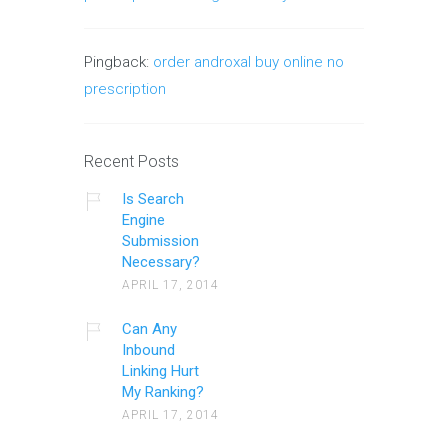
Pingback:
order androxal buy online no
prescription
Recent Posts
Is Search
Engine
Submission
Necessary?
APRIL 17, 2014
Can Any
Inbound
Linking Hurt
My Ranking?
APRIL 17, 2014