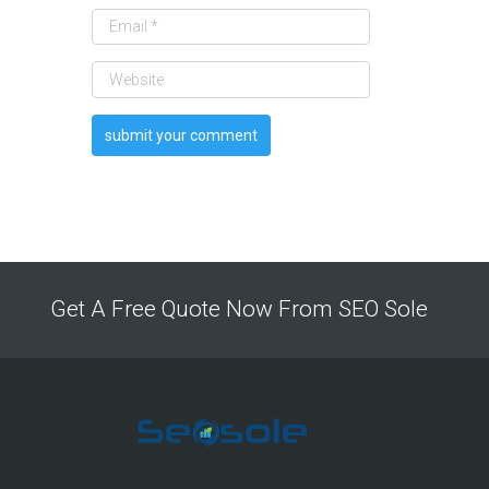
Get A Free Quote Now From SEO Sole