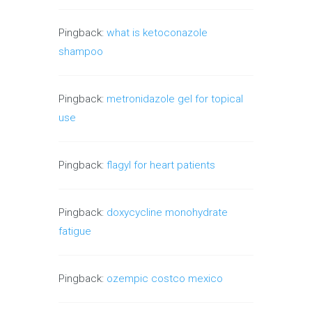
Pingback:
what is ketoconazole
shampoo
Pingback:
metronidazole gel for topical
use
Pingback:
flagyl for heart patients
Pingback:
doxycycline monohydrate
fatigue
Pingback:
ozempic costco mexico