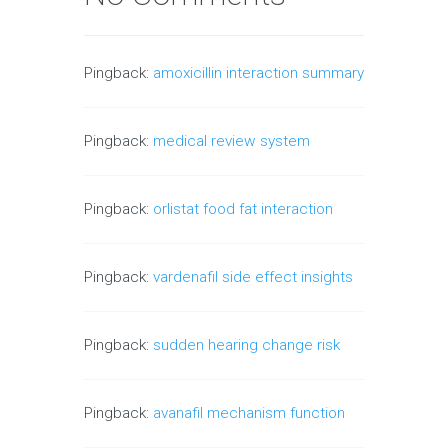
Pingback:
amoxicillin interaction summary
Pingback:
medical review system
Pingback:
orlistat food fat interaction
Pingback:
vardenafil side effect insights
Pingback:
sudden hearing change risk
Pingback:
avanafil mechanism function