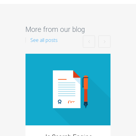
More from our blog
See all posts