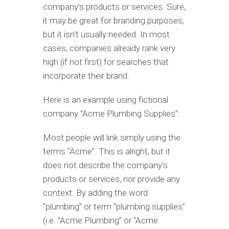
company’s products or services. Sure,
it may be great for branding purposes,
but it isn’t usually needed. In most
cases, companies already rank very
high (if not first) for searches that
incorporate their brand.
Here is an example using fictional
company “Acme Plumbing Supplies”:
Most people will link simply using the
terms “Acme”. This is alright, but it
does not describe the company’s
products or services, nor provide any
context. By adding the word
“plumbing” or term “plumbing supplies”
(i.e. “Acme Plumbing” or “Acme