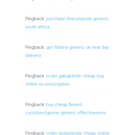
Pingback:
purchase itraconazole generic
south africa
Pingback:
get fildena generic uk next day
delivery
Pingback:
order gabapentin cheap buy
online no prescription
Pingback:
buy cheap flexeril
cyclobenzaprine generic effectiveness
Pingback:
order dutasteride cheap online