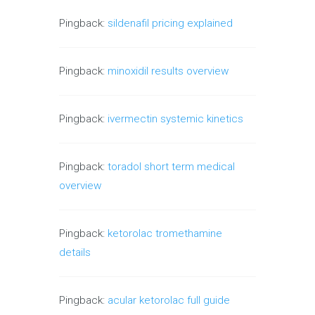
Pingback:
sildenafil pricing explained
Pingback:
minoxidil results overview
Pingback:
ivermectin systemic kinetics
Pingback:
toradol short term medical
overview
Pingback:
ketorolac tromethamine
details
Pingback:
acular ketorolac full guide