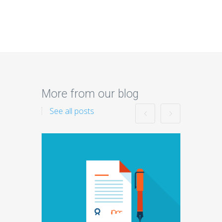
More from our blog
See all posts