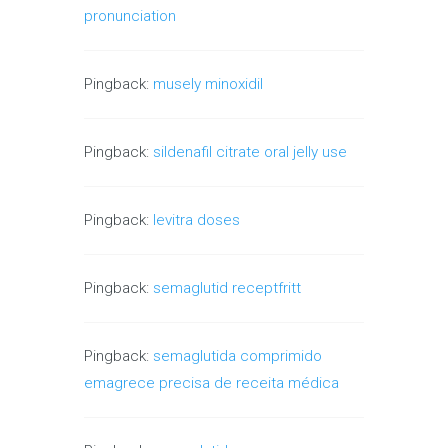
pronunciation
Pingback:
musely minoxidil
Pingback:
sildenafil citrate oral jelly use
Pingback:
levitra doses
Pingback:
semaglutid receptfritt
Pingback:
semaglutida comprimido
emagrece precisa de receita médica