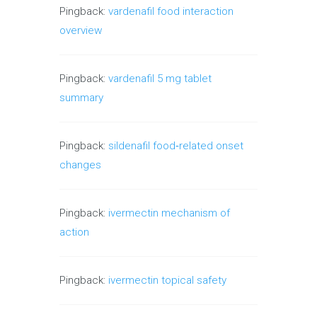
Pingback:
vardenafil food interaction
overview
Pingback:
vardenafil 5 mg tablet
summary
Pingback:
sildenafil food‑related onset
changes
Pingback:
ivermectin mechanism of
action
Pingback:
ivermectin topical safety