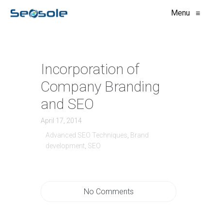
Menu
≡
Incorporation of
Company Branding
and SEO
April 17, 2014
Advanced SEO Techniques
,
Brand
development
,
SEO
No Comments