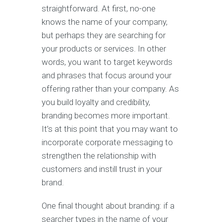
straightforward. At first, no-one
knows the name of your company,
but perhaps they are searching for
your products or services. In other
words, you want to target keywords
and phrases that focus around your
offering rather than your company. As
you build loyalty and credibility,
branding becomes more important.
It’s at this point that you may want to
incorporate corporate messaging to
strengthen the relationship with
customers and instill trust in your
brand.
One final thought about branding: if a
searcher types in the name of your