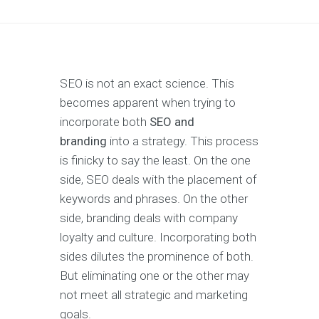
SEO is not an exact science. This
becomes apparent when trying to
incorporate both
SEO and
branding
into a strategy. This process
is finicky to say the least. On the one
side, SEO deals with the placement of
keywords and phrases. On the other
side, branding deals with company
loyalty and culture. Incorporating both
sides dilutes the prominence of both.
But eliminating one or the other may
not meet all strategic and marketing
goals.