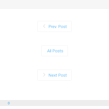
Prev. Post
All Posts
Next Post
0