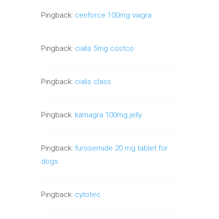
Pingback:
cenforce 100mg viagra
Pingback:
cialis 5mg costco
Pingback:
cialis class
Pingback:
kamagra 100mg jelly
Pingback:
furosemide 20 mg tablet for
dogs
Pingback:
cytotec