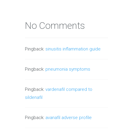
No Comments
Pingback:
sinusitis inflammation guide
Pingback:
pneumonia symptoms
Pingback:
vardenafil compared to
sildenafil
Pingback:
avanafil adverse profile