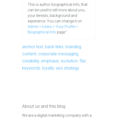
This is author biographical info, that
can be used to tell more about you,
your iterests, background and
experience. You can change it on
Admin > Users > Your Profile >
Biographical Info
page."
anchor text
,
back-links
,
branding
,
content
,
corporate messaging
,
credibility
,
emphasis
,
evolution
,
flat
,
keywords
,
loyalty
,
seo strategy
About us and this blog
We are a digital marketing company with a