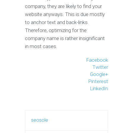
company, they are likely to find your
website anyways. This is due mostly
to anchor text and back-links.
Therefore, optimizing for the
company name is rather insignificant
in most cases.
Facebook
Twitter
Google+
Pinterest
LinkedIn
seosole