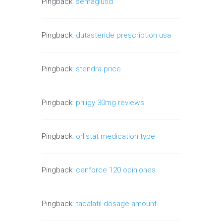
Pingback:
semaglutid
Pingback:
dutasteride prescription usa
Pingback:
stendra price
Pingback:
priligy 30mg reviews
Pingback:
orlistat medication type
Pingback:
cenforce 120 opiniones
Pingback:
tadalafil dosage amount