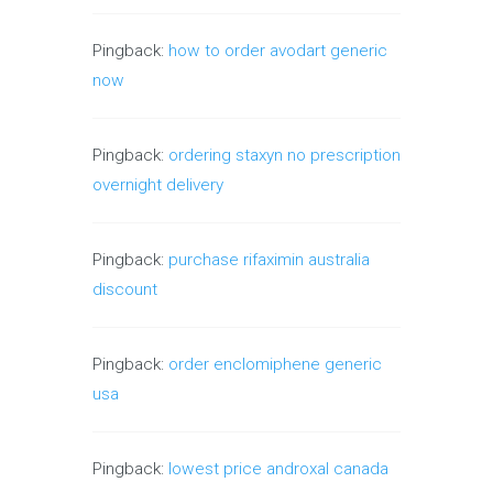
Pingback:
how to order avodart generic
now
Pingback:
ordering staxyn no prescription
overnight delivery
Pingback:
purchase rifaximin australia
discount
Pingback:
order enclomiphene generic
usa
Pingback:
lowest price androxal canada