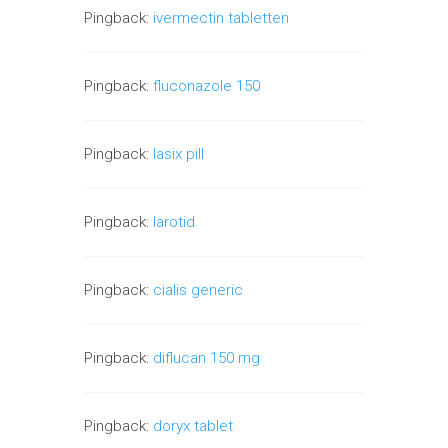
Pingback:
ivermectin tabletten
Pingback:
fluconazole 150
Pingback:
lasix pill
Pingback:
larotid
Pingback:
cialis generic
Pingback:
diflucan 150 mg
Pingback:
doryx tablet