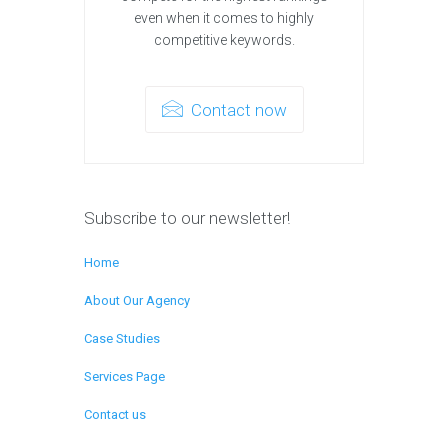
even when it comes to highly
competitive keywords.
Contact now
Subscribe to our newsletter!
Home
About Our Agency
Case Studies
Services Page
Contact us