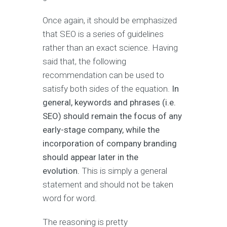
Once again, it should be emphasized
that SEO is a series of guidelines
rather than an exact science. Having
said that, the following
recommendation can be used to
satisfy both sides of the equation.
In
general, keywords and phrases (i.e.
SEO) should remain the focus of any
early-stage company, while the
incorporation of company branding
should appear later in the
evolution.
This is simply a general
statement and should not be taken
word for word.
The reasoning is pretty