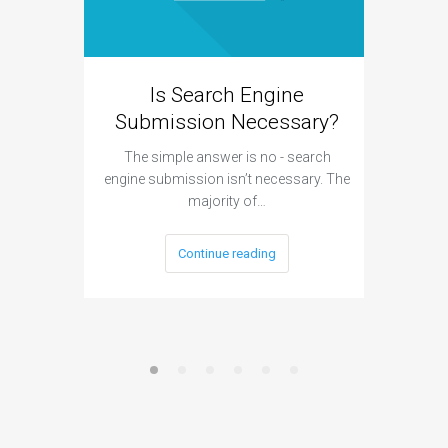
Is Search Engine
Can A
Submission Necessary?
H
The simple answer is no - search
The answ
engine submission isn’t necessary. The
cannot h
majority of…
Continue reading