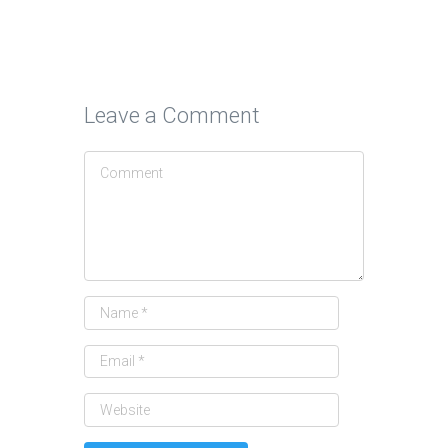
Leave a Comment