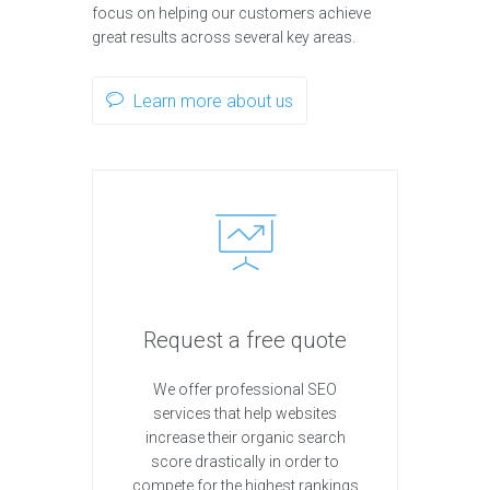
focus on helping our customers achieve
great results across several key areas.
Learn more about us
Request a free quote
We offer professional SEO
services that help websites
increase their organic search
score drastically in order to
compete for the highest rankings