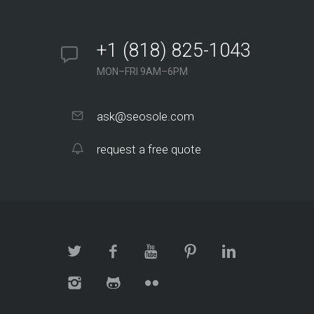
+1 (818) 825-1043
MON–FRI 9AM–6PM
ask@seosole.com
request a free quote