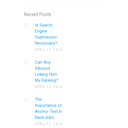
Recent Posts
Is Search
Engine
Submission
Necessary?
APRIL 17, 2014
Can Any
Inbound
Linking Hurt
My Ranking?
APRIL 17, 2014
The
Importance of
Anchor Text in
Back-links
APRIL 17, 2014