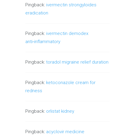
Pingback:
ivermectin strongyloides
eradication
Pingback:
ivermectin demodex
anti‑inflammatory
Pingback:
toradol migraine relief duration
Pingback:
ketoconazole cream for
redness
Pingback:
orlistat kidney
Pingback:
acyclovir medicine