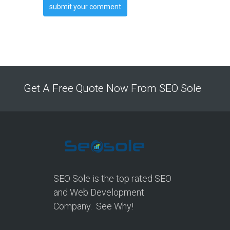
Get A Free Quote Now From SEO Sole
SEO Sole is the top rated SEO
and Web Development
Company. See Why!