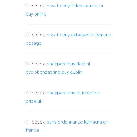
Pingback:
how to buy fildena australia
buy online
Pingback:
how to buy gabapentin generic
dosage
Pingback:
cheapest buy flexeril
cyclobenzaprine buy dublin
Pingback:
cheapest buy dutasteride
price uk
Pingback:
sans ordonnance kamagra en
france