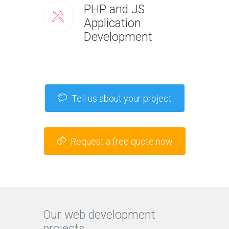
PHP and JS
Application
Development
Tell us about your project
Request a free quote now
Our web development
projects