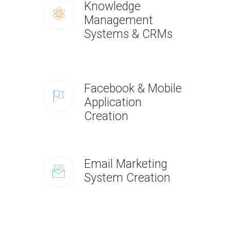
Knowledge
Management
Systems & CRMs
Facebook & Mobile
Application
Creation
Email Marketing
System Creation