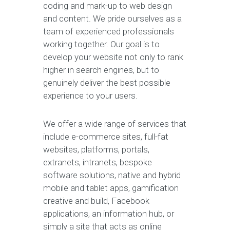
coding and mark-up to web design
and content. We pride ourselves as a
team of experienced professionals
working together. Our goal is to
develop your website not only to rank
higher in search engines, but to
genuinely deliver the best possible
experience to your users.
We offer a wide range of services that
include e-commerce sites, full-fat
websites, platforms, portals,
extranets, intranets, bespoke
software solutions, native and hybrid
mobile and tablet apps, gamification
creative and build, Facebook
applications, an information hub, or
simply a site that acts as online