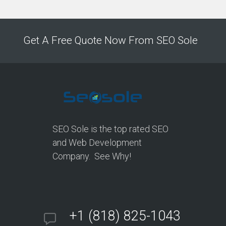
Get A Free Quote Now From SEO Sole
SEO Sole is the top rated SEO
and Web Development
Company. See Why!
+1 (818) 825-1043