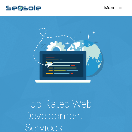
Menu
≡
Top Rated Web
Development
Services