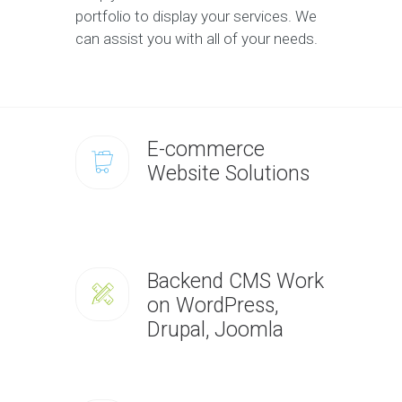
portfolio to display your services. We
can assist you with all of your needs.
E-commerce
Website Solutions
Backend CMS Work
on WordPress,
Drupal, Joomla