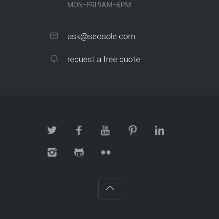
MON–FRI 9AM–6PM
ask@seosole.com
request a free quote