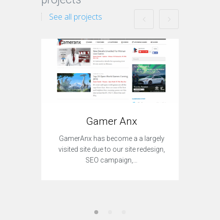
See all projects
Gamer Anx
With TF
GamerAnx has become a a largely
redes
visited site due to our site redesign,
SEO campaign,…