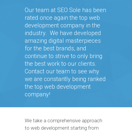
Our team at SEO Sole has been
rated once again the top web
development company in the
industry. We have developed
amazing digital masterpieces
for the best brands, and
continue to strive to only bring
the best work to our clients.
Contact our team to see why
we are constantly being ranked
the top web development
company!
We take a comprehensive approach
to web development starting from