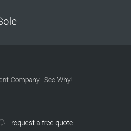
n
y
o
n
 Sole
Y
e
l
ment Company. See Why!
request a free quote