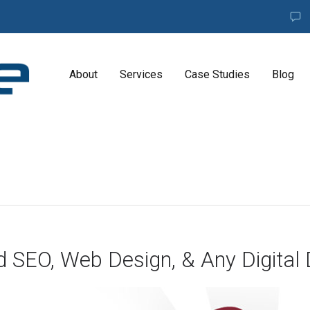
About
Services
Case Studies
Blog
A
G
E
N
C
Y
H
i
g
d SEO, Web Design, & Any Digital 
h
l
y
e
x