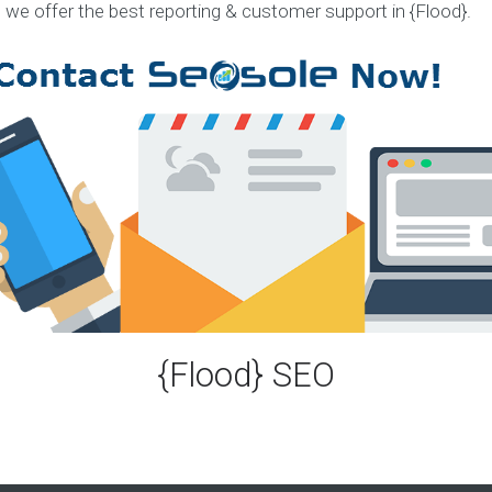
, we offer the best reporting & customer support in {Flood}.
S
e
r
v
i
c
e
s
E
X
P
E
R
I
E
{Flood} SEO
N
C
E
S
e
l
e