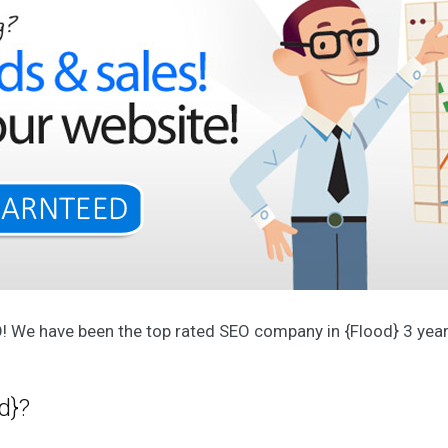
p
e
r
i
e
n
c
e
d
t
e
a
O
u
r
A
g
e
O! We have been the top rated SEO company in {Flood} 3 years
n
c
y
O
d}?
u
r