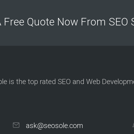
c
t
e
d
A Free Quote Now From SEO
c
l
i
e
n
t
s
a
n
d
p
r
o
j
le is the top rated SEO and Web Develop
e
c
t
O
u
r
ask@seosole.com
C
l