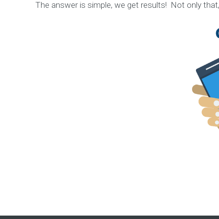
n
The answer is simple, we get results! Not only that
C
o
n
t
e
n
t
M
a
r
k
e
t
i
n
g
S
t
r
a
t