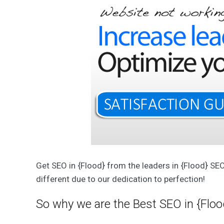
T
W
e
b
D
e
s
i
g
n
&
D
e
v
e
l
o
p
m
e
n
Get SEO in {Flood} from the leaders in {Flood} SE
t
S
different due to our dedication to perfection!
o
l
u
So why we are the Best SEO in {Floo
t
i
o