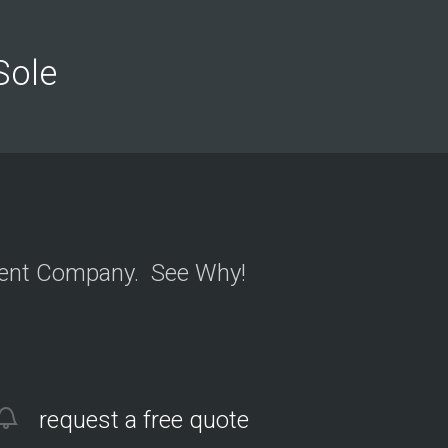
n
y
o
n
 Sole
Y
e
l
ment Company. See Why!
request a free quote