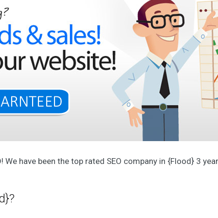
p
e
r
i
e
n
c
e
d
t
e
a
O
u
r
A
g
e
O! We have been the top rated SEO company in {Flood} 3 years
n
c
y
O
d}?
u
r