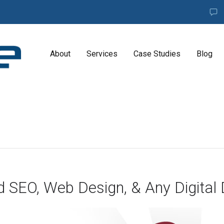
About
Services
Case Studies
Blog
A
G
E
N
C
Y
H
i
g
d SEO, Web Design, & Any Digital 
h
l
y
e
x