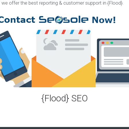
, we offer the best reporting & customer support in {Flood}.
S
e
r
v
i
c
e
s
E
X
P
E
R
I
E
{Flood} SEO
N
C
E
S
e
l
e