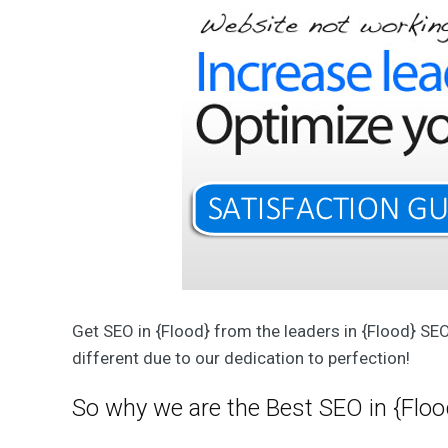
T
W
e
b
D
e
s
i
g
n
&
D
e
v
e
l
o
p
m
e
n
Get SEO in {Flood} from the leaders in {Flood} SE
t
S
different due to our dedication to perfection!
o
l
u
So why we are the Best SEO in {Floo
t
i
o