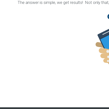
n
The answer is simple, we get results! Not only that
C
o
n
t
e
n
t
M
a
r
k
e
t
i
n
g
S
t
r
a
t