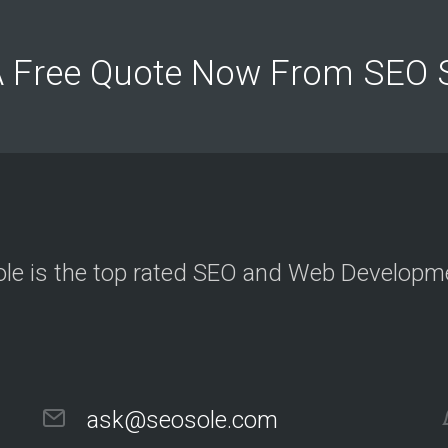
c
t
e
d
A Free Quote Now From SEO
c
l
i
e
n
t
s
a
n
d
p
r
o
j
le is the top rated SEO and Web Develop
e
c
t
O
u
r
ask@seosole.com
C
l