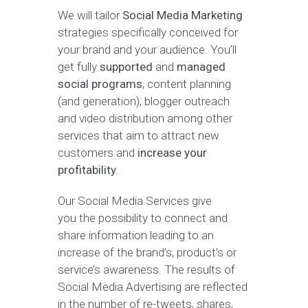
We will tailor
Social Media Marketing
strategies specifically conceived for
your brand and your audience. You’ll
get fully
supported
and
managed
social programs
, content planning
(and generation), blogger outreach
and video distribution among other
services that aim to attract new
customers and
increase your
profitability.
Our Social Media Services give
you the possibility to connect and
share information leading to an
increase of the brand’s, product’s or
service’s awareness. The results of
Social Media Advertising are reflected
in the number of re-tweets, shares,