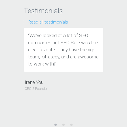
Testimonials
Read all testimonials
“We’ve looked at a lot of SEO
“We have
companies but SEO Sole was the
traffic &
clear favorite. They have the right
amazing
team, strategy, and are awesome
helped t
to work with!”
are so 
look at 
know you
Irene You
company
CEO & Founder
Jeffery Pol
CEO & Founde