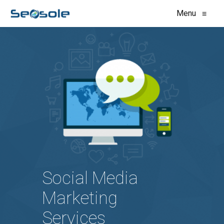
Menu
≡
Social Media
Marketing
Services