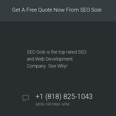
Get A Free Quote Now From SEO Sole
SEO Sole is the top rated SEO
and Web Development
Company. See Why!
+1 (818) 825-1043
MON–FRI 9AM–6PM