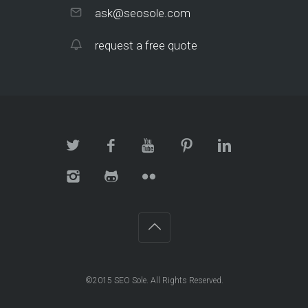
ask@seosole.com
request a free quote
©2015 SEO Sole. All Rights Reserved.